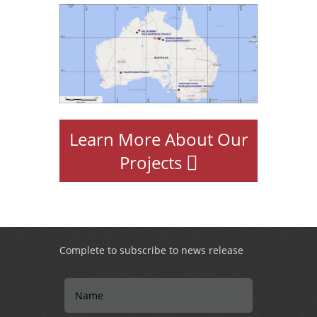
Learn More About Our
Projects
Complete to subscribe to news release