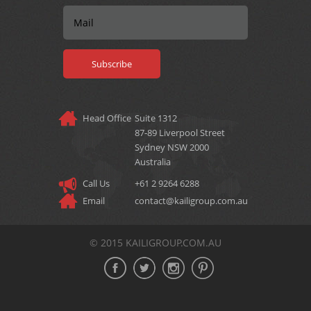
Head Office
Suite 1312
87‐89 Liverpool Street
Sydney NSW 2000
Australia
Call Us
+61 2 9264 6288
Email
contact@kailigroup.com.au
© 2015 KAILIGROUP.COM.AU