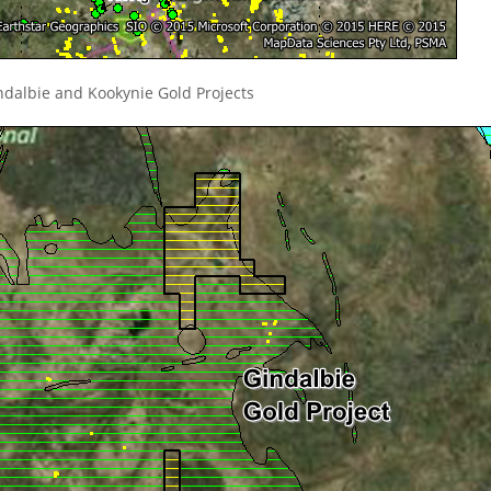
ndalbie and Kookynie Gold Projects