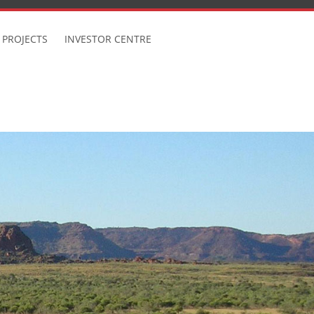
 PROJECTS
INVESTOR CENTRE