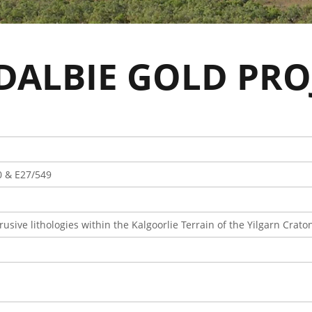
DALBIE GOLD PRO
0 & E27/549
rusive lithologies within the Kalgoorlie Terrain of the Yilgarn Crato