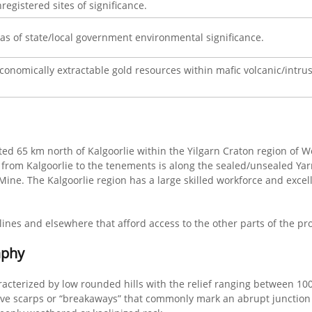
registered sites of significance.
eas of state/local government environmental significance.
economically extractable gold resources within mafic volcanic/intrusi
uated 65 km north of Kalgoorlie within the Yilgarn Craton region of
s from Kalgoorlie to the tenements is along the sealed/unsealed Ya
ne. The Kalgoorlie region has a large skilled workforce and excell
lines and elsewhere that afford access to the other parts of the pr
aphy
acterized by low rounded hills with the relief ranging between 1
ive scarps or “breakaways” that commonly mark an abrupt junction