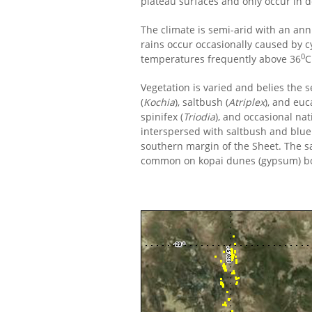
plateau surfaces and only occur in d
The climate is semi-arid with an ann
rains occur occasionally caused by 
0
temperatures frequently above 36
C
Vegetation is varied and belies the
(
Kochia
), saltbush (
Atriplex
), and eu
spinifex (
Triodia
), and occasional nat
interspersed with saltbush and blueb
southern margin of the Sheet. The s
common on kopai dunes (gypsum) bor