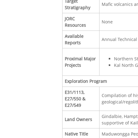
Target
Mafic volcanics an
Stratigraphy
JORC
None
Resources
Available
Annual Technical
Reports
Proximal Major
Northern S
Projects
Kal North G
Exploration Program
E31/1113,
Compilation of hi
E27/550 &
geological/regoli
E27/549
Gindalbie, Hampt
Land Owners
supportive of Kai
Native Title
Maduwongga People