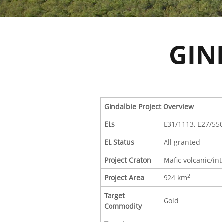
GIN
Gindalbie Project Overview
ELs
E31/1113, E27/55
EL Status
All granted
Project Craton
Mafic volcanic/int
2
Project Area
924 km
Target
Gold
Commodity