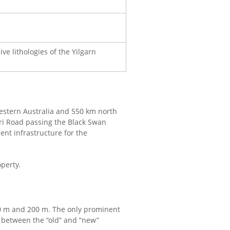
ve lithologies of the Yilgarn
 Western Australia and 550 km north
rri Road passing the Black Swan
ent infrastructure for the
operty.
00 m and 200 m. The only prominent
 between the “old” and “new”