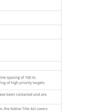
line spacing of 100 m,
ng of high priority targets.
have been contacted and are
 the Native Tilte Act covers