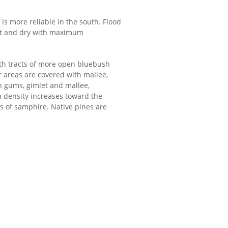
is more reliable in the south. Flood
hot and dry with maximum
ith tracts of more open bluebush
 areas are covered with mallee,
 gums, gimlet and mallee,
n density increases toward the
s of samphire. Native pines are