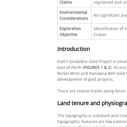
Claims
registered and un
Environmental
No significant ar
Considerations
Exploration
Identification of 
Objective
Craton.
Introduction
Kaili’s Gindalbie Gold Project is sit
east of Perth (
FIGURES 1 & 2
). Acces
Nickel Mine and Kanowna Bell Gold Mi
development of gold projects.
There are station tracks along fence 
Land tenure and physiogr
The topography is subdued and char
topographic features are low extens