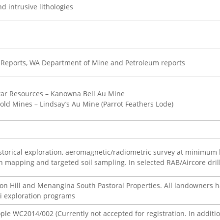
d intrusive lithologies
 Reports, WA Department of Mine and Petroleum reports
tar Resources – Kanowna Bell Au Mine
old Mines – Lindsay’s Au Mine (Parrot Feathers Lode)
storical exploration, aeromagnetic/radiometric survey at minimum 
th mapping and targeted soil sampling. In selected RAB/Aircore drilli
on Hill and Menangina South Pastoral Properties. All landowners 
li exploration programs
 WC2014/002 (Currently not accepted for registration. In addition,