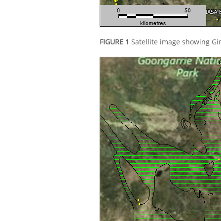
FIGURE 1
Satellite image showing Gi