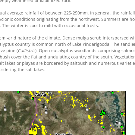
eeply weathered or kaolinized rock.
ual average rainfall of between 225-250mm. In general, the rainfall 
cyclonic conditions originating from the northwest. Summers are 
. The winter is cool to mild with occasional frosts.
 semi-arid nature of the climate. Dense mulga scrub interspersed w
calyptus country is common north of Lake Yindarlgooda. The sandier
ive pine (
Callistris
). Open eucalyptus woodlands comprising salmon
ush cover the flat and undulating country of the south. Vegetatio
alt lakes or playas are bordered by saltbush and numerous varietie
dering the salt lakes.