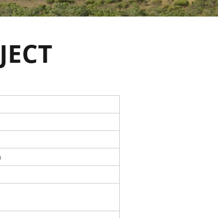
JECT
n