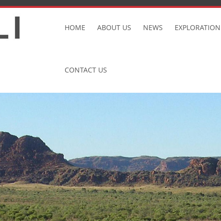
Skip
to
HOME
ABOUT US
NEWS
EXPLORATION
content
CONTACT US